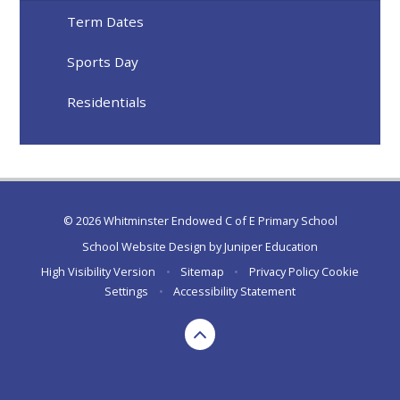
Term Dates
Sports Day
Residentials
© 2026 Whitminster Endowed C of E Primary School
School Website Design by
Juniper Education
High Visibility Version
•
Sitemap
•
Privacy Policy
Cookie
Settings
•
Accessibility Statement