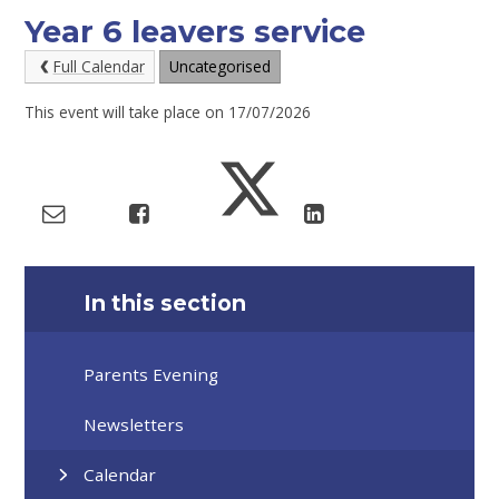
Year 6 leavers service
Full Calendar
Uncategorised
This event will take place on 17/07/2026
In this section
Parents Evening
Newsletters
Calendar