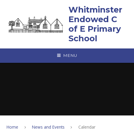
Skip to content ↓
Whitminster
Endowed C
of E Primary
School
MENU
Home
News and Events
Calendar