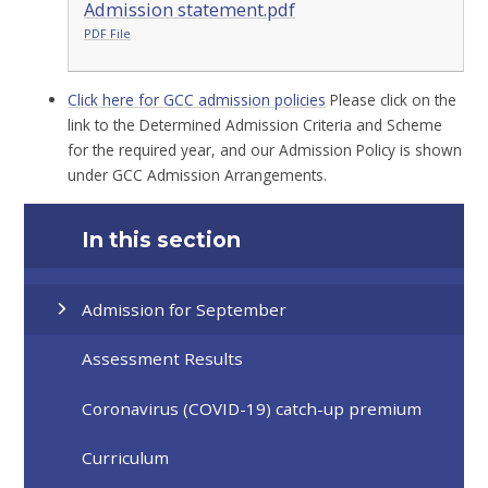
Admission statement.pdf
PDF File
Click here for GCC admission policies
Please click on the
link to the Determined Admission Criteria and Scheme
for the required year, and our Admission Policy is shown
under GCC Admission Arrangements.
In this section
Admission for September
Assessment Results
Coronavirus (COVID-19) catch-up premium
Curriculum