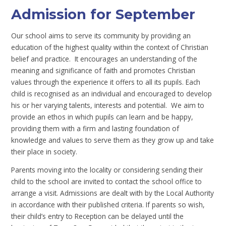
Admission for September
Our school aims to serve its community by providing an
education of the highest quality within the context of Christian
belief and practice. It encourages an understanding of the
meaning and significance of faith and promotes Christian
values through the experience it offers to all its pupils. Each
child is recognised as an individual and encouraged to develop
his or her varying talents, interests and potential. We aim to
provide an ethos in which pupils can learn and be happy,
providing them with a firm and lasting foundation of
knowledge and values to serve them as they grow up and take
their place in society.
Parents moving into the locality or considering sending their
child to the school are invited to contact the school office to
arrange a visit. Admissions are dealt with by the Local Authority
in accordance with their published criteria. If parents so wish,
their child’s entry to Reception can be delayed until the