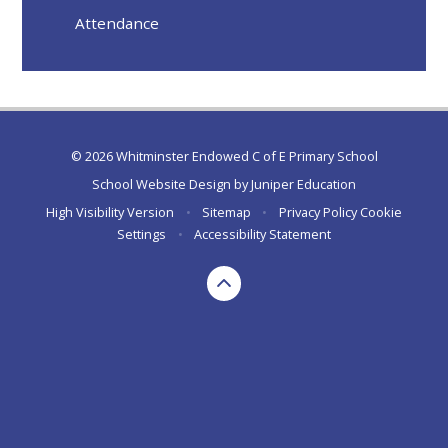
Attendance
© 2026 Whitminster Endowed C of E Primary School
School Website Design by
Juniper Education
High Visibility Version
•
Sitemap
•
Privacy Policy
Cookie
Settings
•
Accessibility Statement