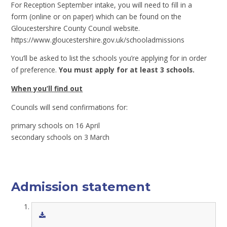
For Reception September intake, you will need to fill in a
form (online or on paper) which can be found on the
Gloucestershire County Council website.
https://www.gloucestershire.gov.uk/schooladmissions
You’ll be asked to list the schools you’re applying for in order
of preference.
You must apply for at least 3 schools.
When you’ll find out
Councils will send confirmations for:
primary schools on 16 April
secondary schools on 3 March
Admission statement