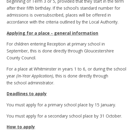
beginning of Term 3 or 5, provided that they start in the term
after their fifth birthday. If the school’s standard number for
admissions is oversubscribed, places will be offered in
accordance with the criteria outlined by the Local Authority.
Applying for a place - general information
For children entering Reception at primary school in
September, this is done directly through Gloucestershire
County Council.
For a place at Whitminster in years 1 to 6, or during the school
year
(In-Year Application)
, this is done directly through
the school administrator.
Deadlines to apply
You must apply for a primary school place by 15 January.
You must apply for a secondary school place by 31 October.
How to apply