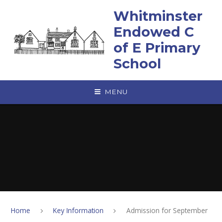
Skip to content ↓
Whitminster
Endowed C
of E Primary
School
MENU
Home
Key Information
Admission for September