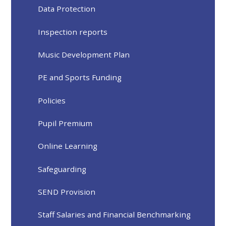
Data Protection
Inspection reports
Music Development Plan
PE and Sports Funding
Policies
Pupil Premium
Online Learning
Safeguarding
SEND Provision
Staff Salaries and Financial Benchmarking