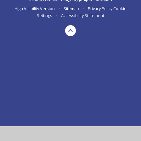
High Visibility Version
•
Sitemap
•
Privacy Policy
Cookie
Settings
•
Accessibility Statement
Cookie Policy