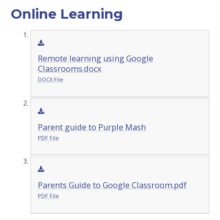
Online Learning
Remote learning using Google
Classrooms.docx
DOCX File
Parent guide to Purple Mash
PDF File
Parents Guide to Google Classroom.pdf
PDF File