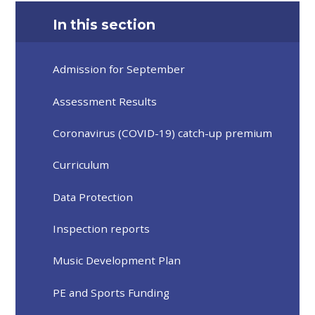
In this section
Admission for September
Assessment Results
Coronavirus (COVID-19) catch-up premium
Curriculum
Data Protection
Inspection reports
Music Development Plan
PE and Sports Funding