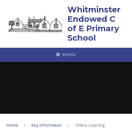
Skip to content ↓
Whitminster
Endowed C
of E Primary
School
MENU
Home
Key Information
Online Learning