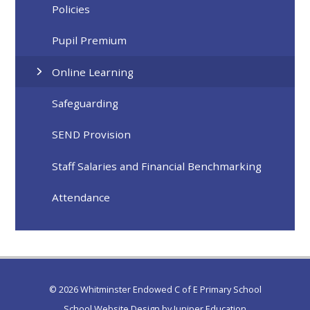
Policies
Pupil Premium
Online Learning
Safeguarding
SEND Provision
Staff Salaries and Financial Benchmarking
Attendance
© 2026 Whitminster Endowed C of E Primary School
School Website Design by
Juniper Education