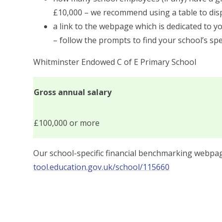
£10,000 – we recommend using a table to disp
a link to the webpage which is dedicated to y
– follow the prompts to find your school’s spe
Whitminster Endowed C of E Primary School
Gross annual salary
£100,000 or more
Our school-specific financial benchmarking webp
tool.education.gov.uk/school/115660