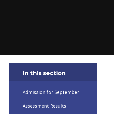
In this section
Admission for September
Assessment Results