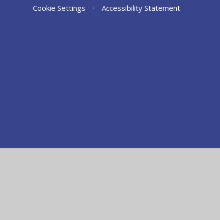
Cookie Settings
•
Accessibility Statement
Cookie Policy
This site uses cookies to store information on your computer.
Cl
Accept All
Manage Cookies
Deny All