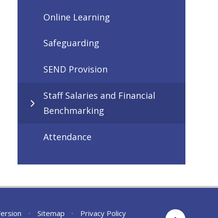
Online Learning
Safeguarding
SEND Provision
Staff Salaries and Financial
Benchmarking
Attendance
Version
•
Sitemap
•
Privacy Policy