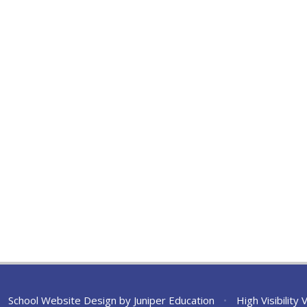
School Website Design by
Juniper Education
•
High Visibility 