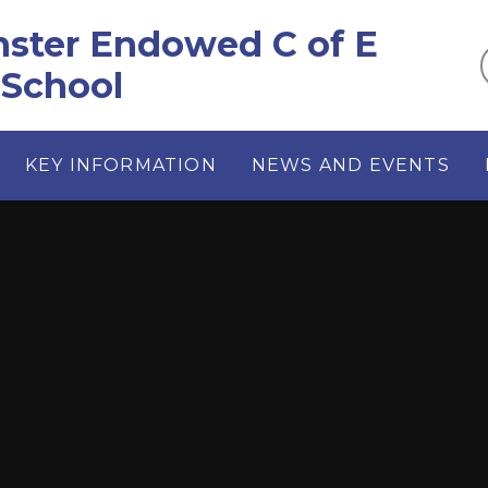
ster Endowed C of E
 School
KEY INFORMATION
NEWS AND EVENTS