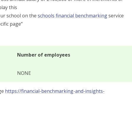
lay this
our school on the
schools financial benchmarking
service
cific page”
Number of employees
NONE
age
https://financial-benchmarking-and-insights-