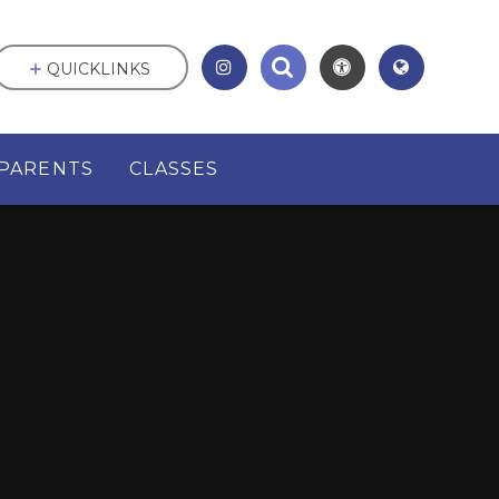
QUICKLINKS
PARENTS
CLASSES