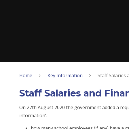
Home
Key Information
Staff Salaries
Staff Salaries and Fin
On 27th August 2020 the government added a requir
information’.
how many school employees (if any) have a gr