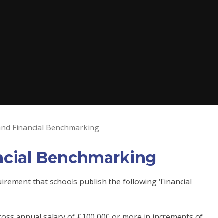
 and Financial Benchmarking
ancial Benchmarking
ement that schools publish the following ‘Financial
oss annual salary of £100,000 or more in increments of