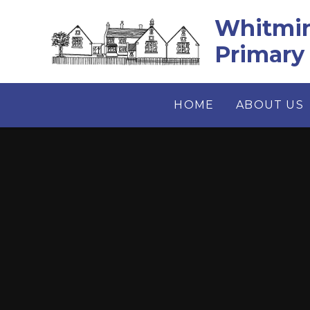
Skip to content ↓
Whitmin
Primary
HOME
ABOUT US