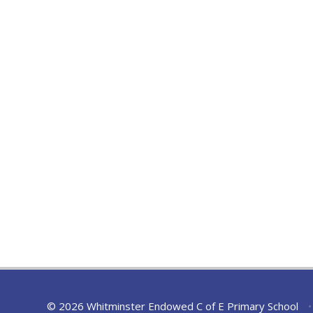
© 2026 Whitminster Endowed C of E Primary School
•