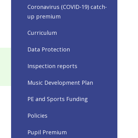
Coronavirus (COVID-19) catch-
up premium
Curriculum
Data Protection
Inspection reports
Music Development Plan
PE and Sports Funding
Policies
Pupil Premium