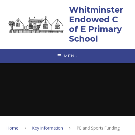
Skip to content ↓
Whitminster
Endowed C
of E Primary
School
MENU
Home
Key Information
PE and Sports Funding