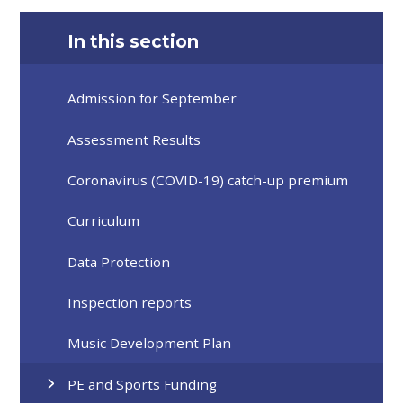
In this section
Admission for September
Assessment Results
Coronavirus (COVID-19) catch-up premium
Curriculum
Data Protection
Inspection reports
Music Development Plan
PE and Sports Funding