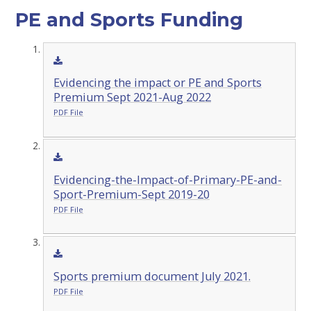
PE and Sports Funding
Evidencing the impact or PE and Sports
Premium Sept 2021-Aug 2022
PDF File
Evidencing-the-Impact-of-Primary-PE-and-
Sport-Premium-Sept 2019-20
PDF File
Sports premium document July 2021.
PDF File