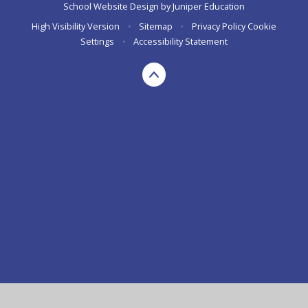
School Website Design by
Juniper Education
High Visibility Version
•
Sitemap
•
Privacy Policy
Cookie
Settings
•
Accessibility Statement