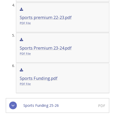
Sports premium 22-23.pdf
PDF File
Sports Premium 23-24.pdf
PDF File
Sports Funding.pdf
PDF File
Sports Funding 25-26
PDF