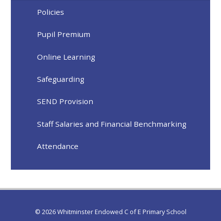
Policies
Pupil Premium
Online Learning
Safeguarding
SEND Provision
Staff Salaries and Financial Benchmarking
Attendance
© 2026 Whitminster Endowed C of E Primary School