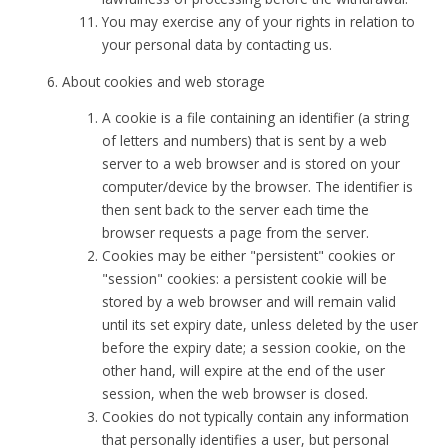
You may exercise any of your rights in relation to
your personal data by contacting us.
About cookies and web storage
A cookie is a file containing an identifier (a string
of letters and numbers) that is sent by a web
server to a web browser and is stored on your
computer/device by the browser. The identifier is
then sent back to the server each time the
browser requests a page from the server.
Cookies may be either "persistent" cookies or
"session" cookies: a persistent cookie will be
stored by a web browser and will remain valid
until its set expiry date, unless deleted by the user
before the expiry date; a session cookie, on the
other hand, will expire at the end of the user
session, when the web browser is closed.
Cookies do not typically contain any information
that personally identifies a user, but personal