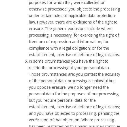
purposes for which they were collected or
otherwise processed; you object to the processing
under certain rules of applicable data protection
law. However, there are exclusions of the right to
erasure. The general exclusions include where
processing is necessary: for exercising the right of
freedom of expression and information; for
compliance with a legal obligation; or for the
establishment, exercise or defence of legal claims.
In some circumstances you have the right to
restrict the processing of your personal data.
Those circumstances are: you contest the accuracy
of the personal data; processing is unlawful but
you oppose erasure; we no longer need the
personal data for the purposes of our processing,
but you require personal data for the
establishment, exercise or defence of legal claims;
and you have objected to processing, pending the
verification of that objection. Where processing
has been restricted on this basis, we may continue