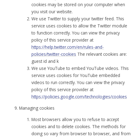
cookies may be stored on your computer when
you visit our website.
We use Twitter to supply your twitter feed. This
service uses cookies to allow the Twitter module
to function correctly. You can view the privacy
policy of this service provider at
https://help.twitter.com/en/rules-and-
policies/twitter-cookies
The relevant cookies are:
guest id and k
We use YouTube to embed YouTube videos. This
service uses cookies for YouTube embedded
videos to run correctly. You can view the privacy
policy of this service provider at
https://policies.google.com/technologies/cookies
Managing cookies
Most browsers allow you to refuse to accept
cookies and to delete cookies. The methods for
doing so vary from browser to browser, and from