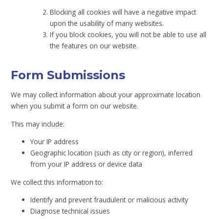
Blocking all cookies will have a negative impact
upon the usability of many websites.
If you block cookies, you will not be able to use all
the features on our website.
Form Submissions
We may collect information about your approximate location
when you submit a form on our website.
This may include:
Your IP address
Geographic location (such as city or region), inferred
from your IP address or device data
We collect this information to:
Identify and prevent fraudulent or malicious activity
Diagnose technical issues