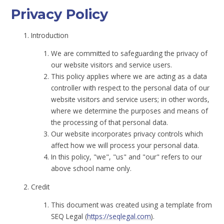
Privacy Policy
Introduction
We are committed to safeguarding the privacy of
our website visitors and service users.
This policy applies where we are acting as a data
controller with respect to the personal data of our
website visitors and service users; in other words,
where we determine the purposes and means of
the processing of that personal data.
Our website incorporates privacy controls which
affect how we will process your personal data.
In this policy, "we", "us" and "our" refers to our
above school name only.
Credit
This document was created using a template from
SEQ Legal (
https://seqlegal.com
).