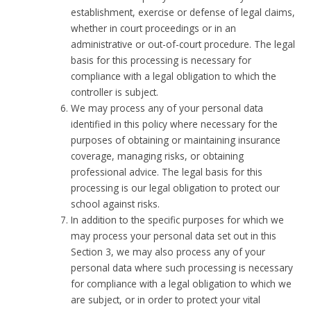
establishment, exercise or defense of legal claims,
whether in court proceedings or in an
administrative or out-of-court procedure. The legal
basis for this processing is necessary for
compliance with a legal obligation to which the
controller is subject.
We may process any of your personal data
identified in this policy where necessary for the
purposes of obtaining or maintaining insurance
coverage, managing risks, or obtaining
professional advice. The legal basis for this
processing is our legal obligation to protect our
school against risks.
In addition to the specific purposes for which we
may process your personal data set out in this
Section 3, we may also process any of your
personal data where such processing is necessary
for compliance with a legal obligation to which we
are subject, or in order to protect your vital