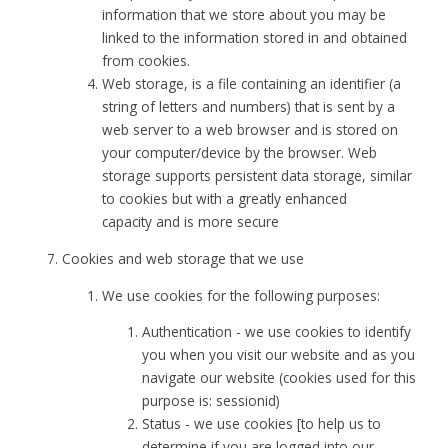
information that we store about you may be
linked to the information stored in and obtained
from cookies.
Web storage, is a file containing an identifier (a
string of letters and numbers) that is sent by a
web server to a web browser and is stored on
your computer/device by the browser. Web
storage supports persistent data storage, similar
to cookies but with a greatly enhanced
capacity and is more secure
Cookies and web storage that we use
We use cookies for the following purposes:
Authentication - we use cookies to identify
you when you visit our website and as you
navigate our website (cookies used for this
purpose is: sessionid)
Status - we use cookies [to help us to
determine if you are logged into our