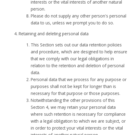
interests or the vital interests of another natural
person.
Please do not supply any other person's personal
data to us, unless we prompt you to do so.
Retaining and deleting personal data
This Section sets out our data retention policies
and procedure, which are designed to help ensure
that we comply with our legal obligations in
relation to the retention and deletion of personal
data.
Personal data that we process for any purpose or
purposes shall not be kept for longer than is
necessary for that purpose or those purposes.
Notwithstanding the other provisions of this
Section 4, we may retain your personal data
where such retention is necessary for compliance
with a legal obligation to which we are subject, or
in order to protect your vital interests or the vital
interests of another natural person.