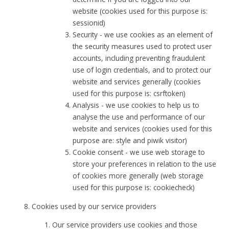
website (cookies used for this purpose is:
sessionid)
Security - we use cookies as an element of
the security measures used to protect user
accounts, including preventing fraudulent
use of login credentials, and to protect our
website and services generally (cookies
used for this purpose is: csrftoken)
Analysis - we use cookies to help us to
analyse the use and performance of our
website and services (cookies used for this
purpose are: style and piwik visitor)
Cookie consent - we use web storage to
store your preferences in relation to the use
of cookies more generally (web storage
used for this purpose is: cookiecheck)
Cookies used by our service providers
Our service providers use cookies and those