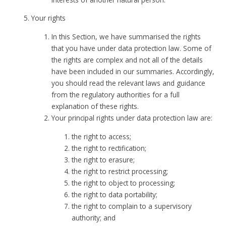
Your rights
In this Section, we have summarised the rights
that you have under data protection law. Some of
the rights are complex and not all of the details
have been included in our summaries. Accordingly,
you should read the relevant laws and guidance
from the regulatory authorities for a full
explanation of these rights.
Your principal rights under data protection law are:
the right to access;
the right to rectification;
the right to erasure;
the right to restrict processing;
the right to object to processing;
the right to data portability;
the right to complain to a supervisory
authority; and