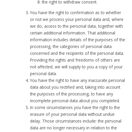
the right to withdraw consent.
You have the right to confirmation as to whether
or not we process your personal data and, where
we do, access to the personal data, together with
certain additional information. That additional
information includes details of the purposes of the
processing, the categories of personal data
concerned and the recipients of the personal data.
Providing the rights and freedoms of others are
not affected, we will supply to you a copy of your
personal data.
You have the right to have any inaccurate personal
data about you rectified and, taking into account
the purposes of the processing, to have any
incomplete personal data about you completed.
In some circumstances you have the right to the
erasure of your personal data without undue
delay. Those circumstances include: the personal
data are no longer necessary in relation to the