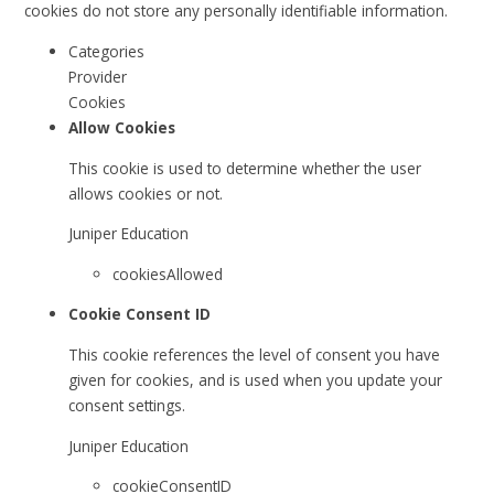
cookies do not store any personally identifiable information.
Categories
Provider
Cookies
Allow Cookies
This cookie is used to determine whether the user
allows cookies or not.
Juniper Education
cookiesAllowed
Cookie Consent ID
This cookie references the level of consent you have
given for cookies, and is used when you update your
consent settings.
Juniper Education
cookieConsentID