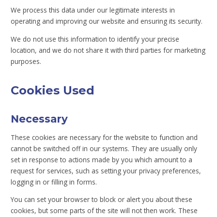
We process this data under our legitimate interests in
operating and improving our website and ensuring its security.
We do not use this information to identify your precise
location, and we do not share it with third parties for marketing
purposes.
Cookies Used
Necessary
These cookies are necessary for the website to function and
cannot be switched off in our systems. They are usually only
set in response to actions made by you which amount to a
request for services, such as setting your privacy preferences,
logging in or filling in forms.
You can set your browser to block or alert you about these
cookies, but some parts of the site will not then work. These