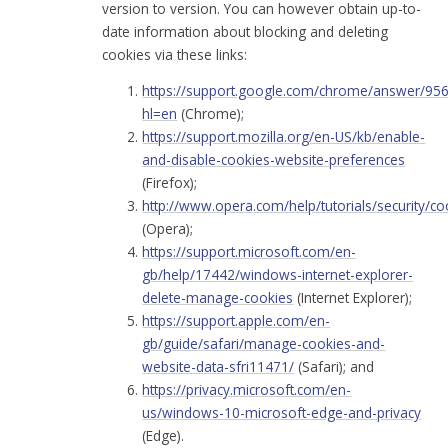
version to version. You can however obtain up-to-
date information about blocking and deleting
cookies via these links:
https://support.google.com/chrome/answer/95
hl=en
(Chrome);
https://support.mozilla.org/en-US/kb/enable-
and-disable-cookies-website-preferences
(Firefox);
http://www.opera.com/help/tutorials/security/co
(Opera);
https://support.microsoft.com/en-
gb/help/17442/windows-internet-explorer-
delete-manage-cookies
(Internet Explorer);
https://support.apple.com/en-
gb/guide/safari/manage-cookies-and-
website-data-sfri11471/
(Safari); and
https://privacy.microsoft.com/en-
us/windows-10-microsoft-edge-and-privacy
(Edge).