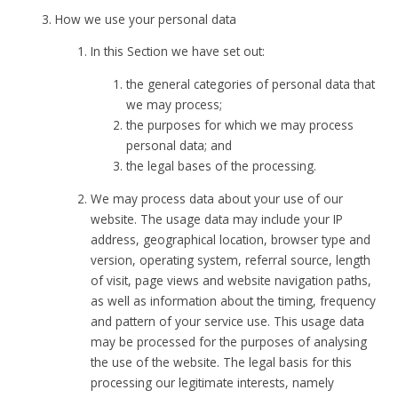
How we use your personal data
In this Section we have set out:
the general categories of personal data that
we may process;
the purposes for which we may process
personal data; and
the legal bases of the processing.
We may process data about your use of our
website. The usage data may include your IP
address, geographical location, browser type and
version, operating system, referral source, length
of visit, page views and website navigation paths,
as well as information about the timing, frequency
and pattern of your service use. This usage data
may be processed for the purposes of analysing
the use of the website. The legal basis for this
processing our legitimate interests, namely