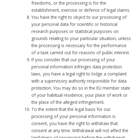
freedoms, or the processing is for the
establishment, exercise or defence of legal claims.
You have the right to object to our processing of
your personal data for scientific or historical
research purposes or statistical purposes on
grounds relating to your particular situation, unless
the processing is necessary for the performance
of a task carried out for reasons of public interest.
If you consider that our processing of your
personal information infringes data protection
laws, you have a legal right to lodge a complaint
with a supervisory authority responsible for data
protection. You may do so in the EU member state
of your habitual residence, your place of work or
the place of the alleged infringement.
To the extent that the legal basis for our
processing of your personal information is
consent, you have the right to withdraw that
consent at any time. Withdrawal will not affect the
lawfulness of processing before the withdrawal.