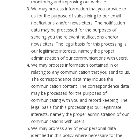
monitoring and improving our website.
We may process information that you provide to
us for the purpose of subscribing to our email
notifications and/or newsletters. The notification
data may be processed for the purposes of
sending you the relevant notifications and/or
newsletters. The legal basis for this processing is
our legitimate interests, namely the proper
administration of our communications with users.
We may process information contained in or
relating to any communication that you send to us.
The correspondence data may include the
communication content. The correspondence data
may be processed for the purposes of
communicating with you and record-keeping. The
legal basis for this processing is our legitimate
interests, namely the proper administration of our
communications with users.
We may process any of your personal data
identified in this policy where necessary for the