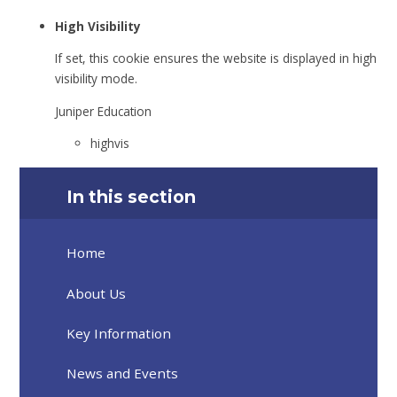
High Visibility
If set, this cookie ensures the website is displayed in high
visibility mode.
Juniper Education
highvis
In this section
Home
About Us
Key Information
News and Events