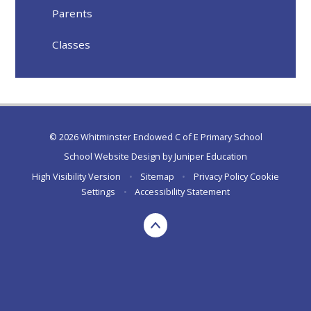
Parents
Classes
© 2026 Whitminster Endowed C of E Primary School
School Website Design by
Juniper Education
High Visibility Version
•
Sitemap
•
Privacy Policy
Cookie
Settings
•
Accessibility Statement