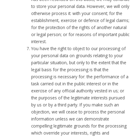
to store your personal data. However, we will only
otherwise process it: with your consent; for the
establishment, exercise or defence of legal claims;
for the protection of the rights of another natural
or legal person; or for reasons of important public
interest.
You have the right to object to our processing of
your personal data on grounds relating to your
particular situation, but only to the extent that the
legal basis for the processing is that the
processing is necessary for: the performance of a
task carried out in the public interest or in the
exercise of any official authority vested in us; or
the purposes of the legitimate interests pursued
by us or by a third party. If you make such an
objection, we will cease to process the personal
information unless we can demonstrate
compelling legitimate grounds for the processing
which override your interests, rights and