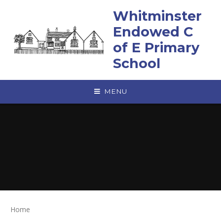
Skip to content ↓
Whitminster
Endowed C
of E Primary
School
MENU
Home