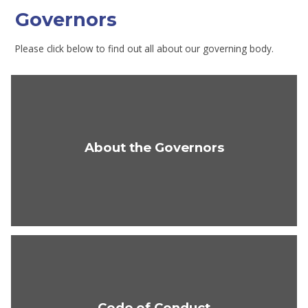
Governors
Please click below to find out all about our governing body.
About the Governors
Code of Conduct