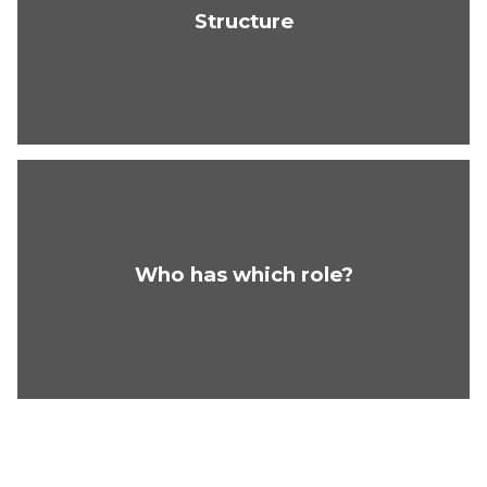
Structure
Who has which role?