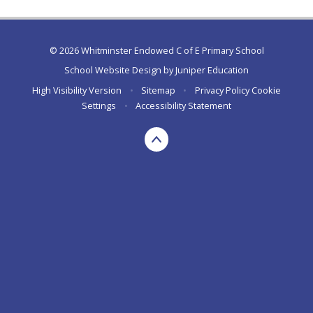
© 2026 Whitminster Endowed C of E Primary School
School Website Design by
Juniper Education
High Visibility Version
•
Sitemap
•
Privacy Policy
Cookie
Settings
•
Accessibility Statement