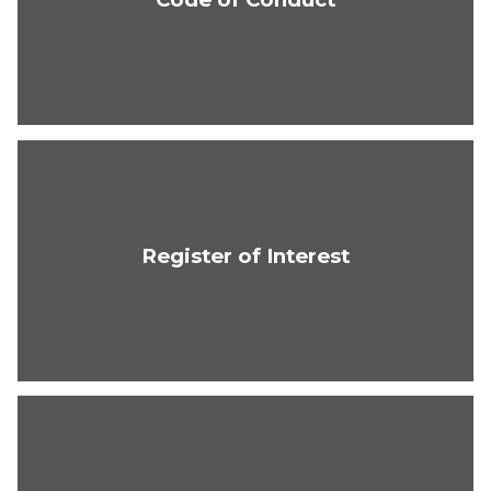
Register of Interest