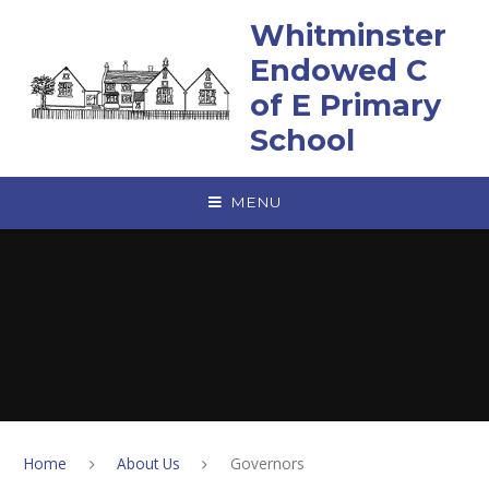
Skip to content ↓
Whitminster
Endowed C
of E Primary
School
MENU
Home
About Us
Governors