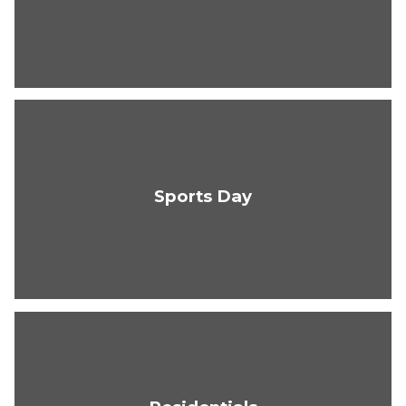
Sports Day