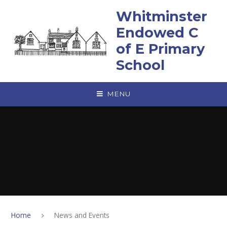
Skip to content ↓
Whitminster
Endowed C
of E Primary
School
MENU
Home
News and Events