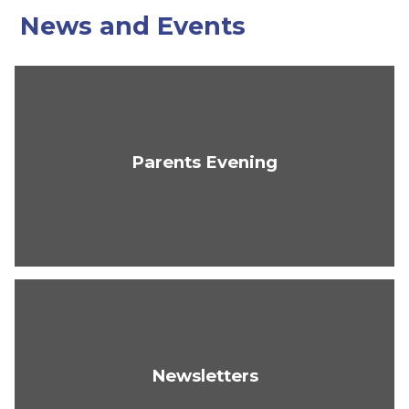
News and Events
Parents Evening
Newsletters