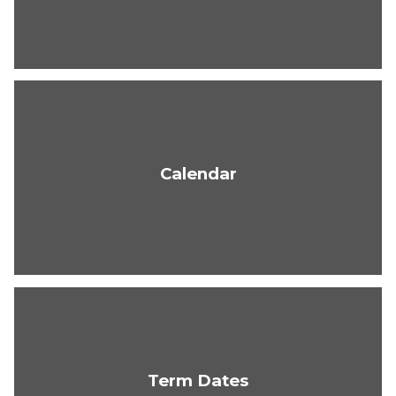
Calendar
Term Dates