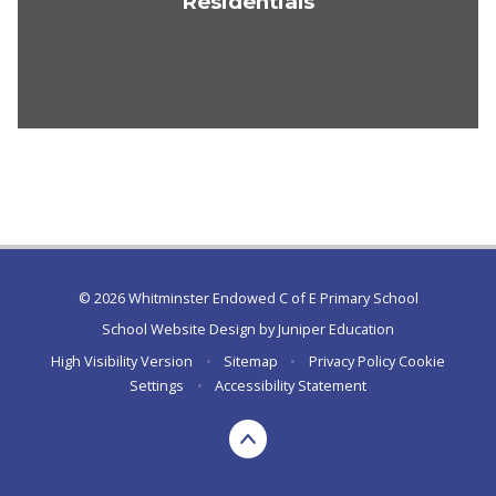
Residentials
© 2026 Whitminster Endowed C of E Primary School
School Website Design by
Juniper Education
High Visibility Version
•
Sitemap
•
Privacy Policy
Cookie
Settings
•
Accessibility Statement