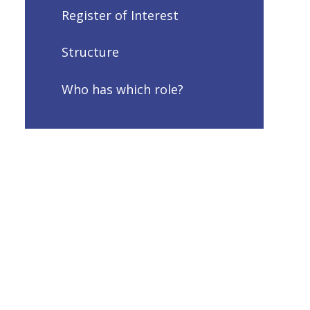
Register of Interest
Structure
Who has which role?