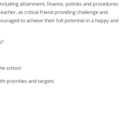
cluding attainment, finance, policies and procedures.
eacher, as critical friend providing challenge and
ouraged to achieve their full potential in a happy and
s?
the school
h priorities and targets