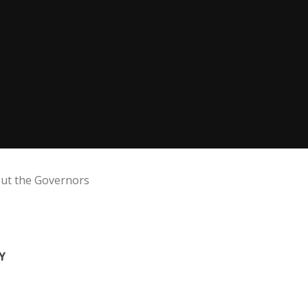
ut the Governors
Y