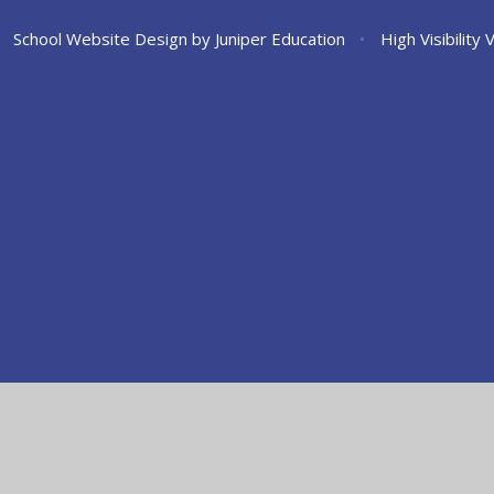
School Website Design by
Juniper Education
•
High Visibility 
ick here for more information