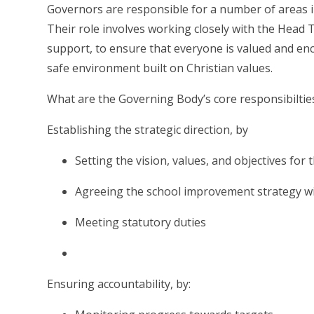
Governors are responsible for a number of areas in
Their role involves working closely with the Head T
support, to ensure that everyone is valued and enc
safe environment built on Christian values.
What are the Governing Body’s core responsibiltie
Establishing the strategic direction, by
Setting the vision, values, and objectives for 
Agreeing the school improvement strategy wit
Meeting statutory duties
Ensuring accountability, by: