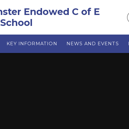
ster Endowed C of E
 School
KEY INFORMATION
NEWS AND EVENTS