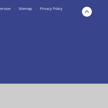
Version
•
Sitemap
•
Privacy Policy