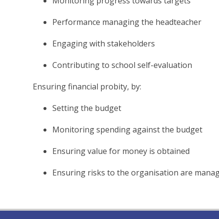
Monitoring progress towards targets
Performance managing the headteacher
Engaging with stakeholders
Contributing to school self-evaluation
Ensuring financial probity, by:
Setting the budget
Monitoring spending against the budget
Ensuring value for money is obtained
Ensuring risks to the organisation are mana