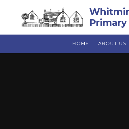
Skip to content ↓
Whitmin
Primary
HOME
ABOUT US