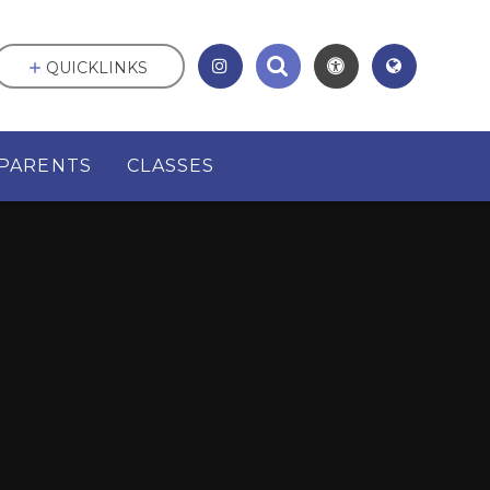
QUICKLINKS
PARENTS
CLASSES