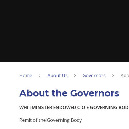
Home
About Us
Governors
Abo
About the Governors
WHITMINSTER ENDOWED C O E GOVERNING BOD
Remit of the Governing Body