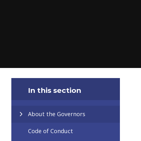
In this section
About the Governors
Code of Conduct