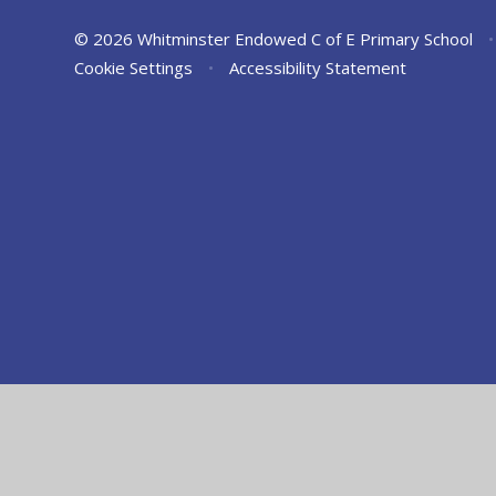
© 2026 Whitminster Endowed C of E Primary School
•
Cookie Settings
•
Accessibility Statement
Cookie Policy
This site uses cookies to store information on your computer.
Cl
Accept All
Manage Cookies
Deny All