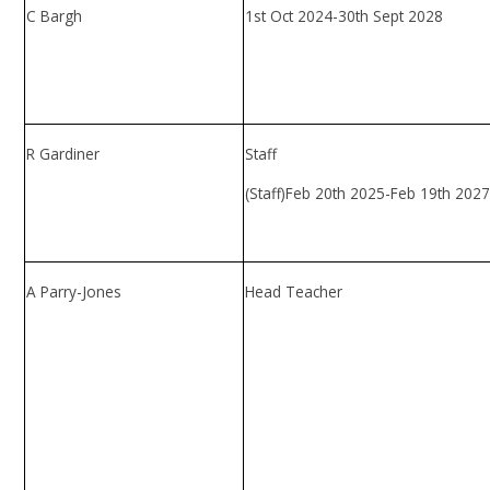
C Bargh
1st Oct 2024-30th Sept 2028
R Gardiner
Staff
(Staff)Feb 20th 2025-Feb 19th 202
A Parry-Jones
Head Teacher