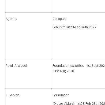
A Johns
Co-opted
Feb 27th 2023-Feb 26th 2027
Revd. A Wood
Foundation ex-officio 1st Sept 202
31st Aug 2028
P Garven
Foundation
(Diocese)March 1st23-Feb 28th 20