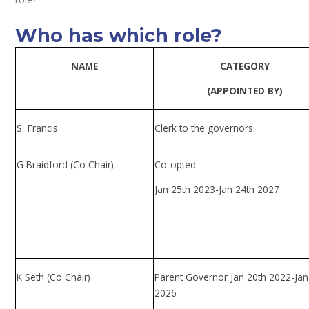
Who has which role?
NAME
CATEGORY
(APPOINTED BY)
S Francis
Clerk to the governors
G Braidford (Co Chair)
Co-opted
Jan 25th 2023-Jan 24th 2027
K Seth (Co Chair)
Parent Governor Jan 20th 2022-Ja
2026