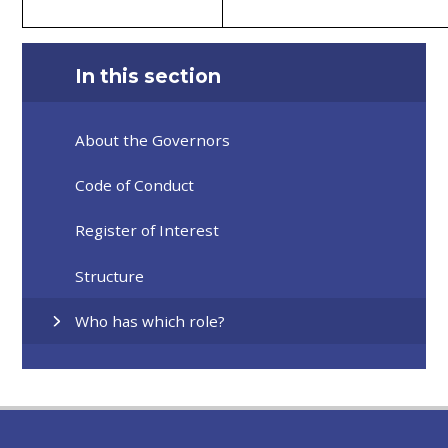
In this section
About the Governors
Code of Conduct
Register of Interest
Structure
Who has which role?