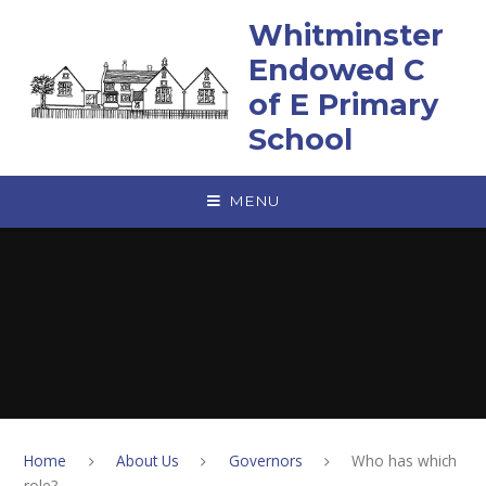
Skip to content ↓
Whitminster
Endowed C
of E Primary
School
MENU
Home
About Us
Governors
Who has which
role?