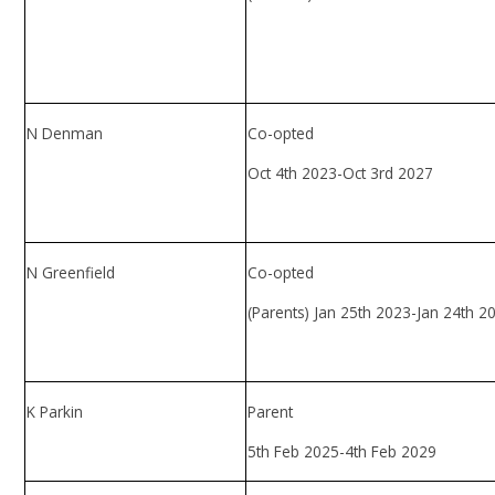
N Denman
Co-opted
Oct 4th 2023-Oct 3rd 2027
N Greenfield
Co-opted
(Parents) Jan 25th 2023-Jan 24th 2
K Parkin
Parent
5th Feb 2025-4th Feb 2029