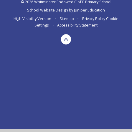
© 2026 Whitminster Endowed C of E Primary School
School Website Design by
Juniper Education
High Visibility Version
•
Sitemap
•
Privacy Policy
Cookie
Settings
•
Accessibility Statement